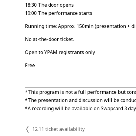
18:30 The door opens
19:00 The performance starts
Running time: Approx. 150min (presentation + di
No at-the-door ticket.
Open to YPAM registrants only
Free
*This program is not a full performance but cons
*The presentation and discussion will be conduct
*A recording will be available on Swapcard 3 day
12.11 ticket availability