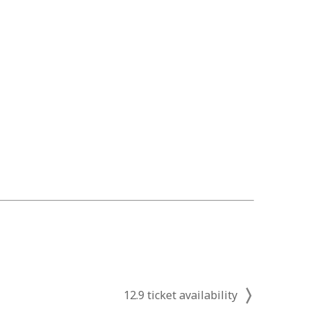
12.9 ticket availability