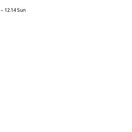
 – 12.14 Sun