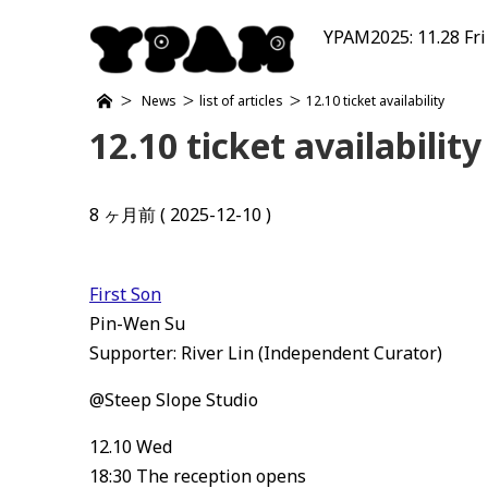
YPAM2025: 11.28 Fri
News
list of articles
12.10 ticket availability
12.10 ticket availability
8 ヶ月前 ( 2025-12-10 )
First Son
Pin-Wen Su
Supporter: River Lin (Independent Curator)
@Steep Slope Studio
12.10 Wed
18:30 The reception opens