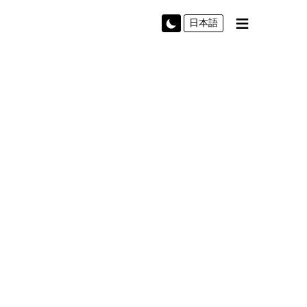
≡
日本語