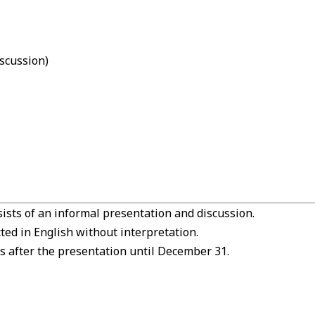
scussion)
ists of an informal presentation and discussion.
ed in English without interpretation.
s after the presentation until December 31.