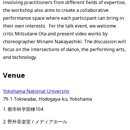
involving practitioners from different fields of expertise,
the workshop also aims to create a collaborative
performance space where each participant can bring in
their own interests. For the talk event, we welcome
critic Mitsutane Ota and present video works by
choreographer Minami Nakayashiki. The discussion will
focus on the intersections of dance, the performing arts,
and technology.
Venue
Yokohama National University
79-1 Tokiwadai, Hodogaya-ku, Yokohama
1. 都市科学部棟104
2. 野外音楽堂 / メディアホール