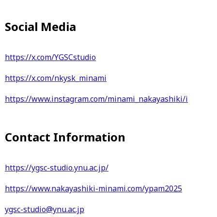
Social Media
https://x.com/YGSCstudio
https://x.com/nkysk_minami
https://www.instagram.com/minami_nakayashiki/i
Contact Information
https://ygsc-studio.ynu.ac.jp/
https://www.nakayashiki-minami.com/ypam2025
ygsc-studio@ynu.ac.jp