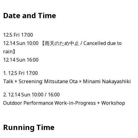
Date and Time
12.5 Fri 17:00
12.14 Sun 10:00 【雨天のため中止 / Cancelled due to
rain】
12.14 Sun 16:00
1. 12.5 Fri 17:00
Talk + Screening: Mitsutane Ota × Minami Nakayashiki
2. 12.14 Sun 10:00 / 16:00
Outdoor Performance Work-in-Progress + Workshop
Running Time