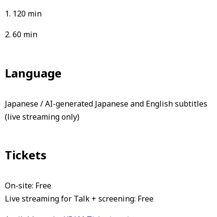
1. 120 min
2. 60 min
Language
Japanese / AI-generated Japanese and English subtitles
(live streaming only)
Tickets
On-site: Free
Live streaming for Talk + screening: Free