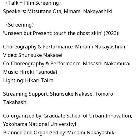
〈Talk + Film Screening〉
Speakers: Mitsutane Ota, Minami Nakayashiki
〈Screening〉
‘Unseen but Present: touch the ghost skin' (2023)i
Choreography & Performance: Minami Nakayashikii
Video: Shunsuke Nakasei
Co-Choreography & Performance: Masashi Nakamurai
Music: Hiroki Tsunodai
Lighting: Hikari Taira
Streaming Support: Shunsuke Nakase, Tomoro
Takahashi
Co-organized by: Graduate School of Urban Innovation,
Yokohama National Universityi
Planned and Organized by: Minami Nakayashiki