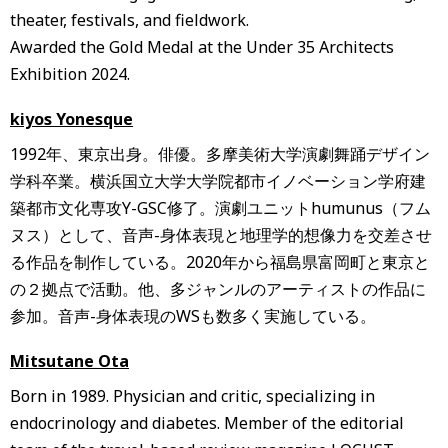
theater, festivals, and fieldwork.
Awarded the Gold Medal at the Under 35 Architects
Exhibition 2024.
kiyos Yonesque
1992年、東京出身。俳優。多摩美術大学演劇舞踊デザイン
学科卒業。横浜国立大学大学院都市イノベーション学府建
築都市文化専攻Y-GSC修了。演劇ユニットhumunus（フム
ヌス）として、音声-身体表現と地理学的想像力を交差させ
る作品を制作している。2020年から福島県富岡町と東京と
の２拠点で活動。他、多ジャンルのアーティストの作品に
参加。音声-身体表現のWSも数多く実施している。
Mitsutane Ota
Born in 1989. Physician and critic, specializing in
endocrinology and diabetes. Member of the editorial