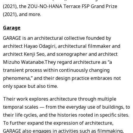
(2021), the ZOU-NO-HANA Terrace FSP Grand Prize
(2021), and more.
Garage
GARAGE is an architectural collective founded by
architect Hayao Odagiri, architectural filmmaker and
architect Kenji Seo, and scenographer and architect
Mizuho Watanabe.They regard architecture as “a
transient process within continuously changing
phenomena,” and their design practice embraces not
only space but also time.
Their work explores architecture through multiple
temporal scales — from the everyday use of buildings, to
their life cycles, and the histories rooted in specific sites.
To further expand the expression of architecture,
GARAGE also engages in activities such as filmmaking,