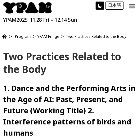
≡
日本語
YPAM2025: 11.28 Fri – 12.14 Sun
Program
YPAM Fringe
Two Practices Related to the Body
Two Practices Related to
the Body
1. Dance and the Performing Arts in
the Age of AI: Past, Present, and
Future (Working Title) 2.
Interference patterns of birds and
humans