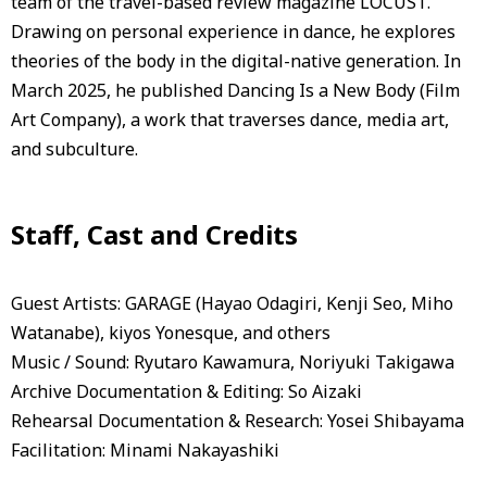
team of the travel-based review magazine LOCUST.
Drawing on personal experience in dance, he explores
theories of the body in the digital-native generation. In
March 2025, he published Dancing Is a New Body (Film
Art Company), a work that traverses dance, media art,
and subculture.
Staff, Cast and Credits
Guest Artists: GARAGE (Hayao Odagiri, Kenji Seo, Miho
Watanabe), kiyos Yonesque, and others
Music / Sound: Ryutaro Kawamura, Noriyuki Takigawa
Archive Documentation & Editing: So Aizaki
Rehearsal Documentation & Research: Yosei Shibayama
Facilitation: Minami Nakayashiki