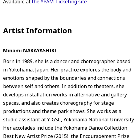
Available at
the YPAM Ticketing site
Artist Information
Minami NAKAYASHIKI
Born in 1989, she is a dancer and choreographer based
in Yokohama, Japan. Her practice explores the body and
emotions shaped by the boundaries and connections
between self and others. In addition to theaters, she
develops installation works in alternative and gallery
spaces, and also creates choreography for stage
productions and theme park shows. She works as a
studio assistant at Y-GSC, Yokohama National University.
Her accolades include the Yokohama Dance Collection
Best New Artist Prize (2015), the Encouragement Prize