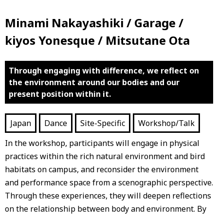
Minami Nakayashiki / Garage /
kiyos Yonesque / Mitsutane Ota
Through engaging with difference, we reflect on
the environment around our bodies and our
present position within it.
Japan
Dance
Site-Specific
Workshop/Talk
In the workshop, participants will engage in physical
practices within the rich natural environment and bird
habitats on campus, and reconsider the environment
and performance space from a scenographic perspective.
Through these experiences, they will deepen reflections
on the relationship between body and environment. By